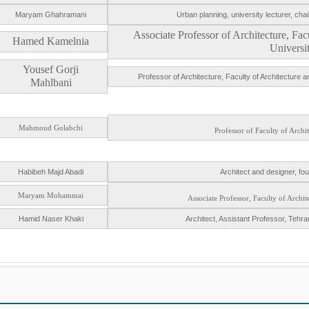
Maryam Ghahramani
Urban planning, university lecturer, c
Associate Professor of Architecture, F
Hamed Kamelnia
Universi
Yousef Gorji
Professor of Architecture, Faculty of Architecture
Mahlbani
Mahmoud Golabchi
Professor of Faculty of Archi
Habibeh Majd Abadi
Architect and designer, fo
Maryam Mohammai
Associate Professor, Faculty of Archi
Hamid Naser Khaki
Architect, Assistant Professor, Tehran