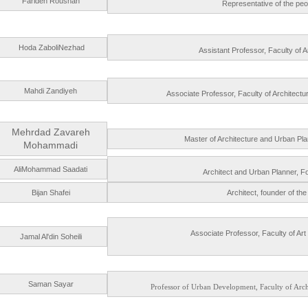
Farideh Roushan
Representative of the peopl
Hoda ZaboliNezhad
Assistant Professor, Faculty of A
Mahdi Zandiyeh
Associate Professor, Faculty of Architectu
Mehrdad Zavareh
Master of Architecture and Urban Pl
Mohammadi
AliMohammad Saadati
Architect and Urban Planner, Fo
Bijan Shafei
Architect, founder of the
Associate Professor, Faculty of Art
Jamal Al'din Soheili
Saman Sayar