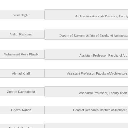
Saeid Haghir
Architecture Associate Professor, Facult
Mehdi Khakzand
Deputy of Research Affairs of Faculty of Architec
Mohammad Reza Khatibi
Assistant Professor, Faculty of Art
Ahmad Khalili
Assistant Professor, Faculty of Architectur
Zohreh Davoudpour
Associate Professor, Faculty of Art
Ghazal Raheb
Head of Research Institute of Architec