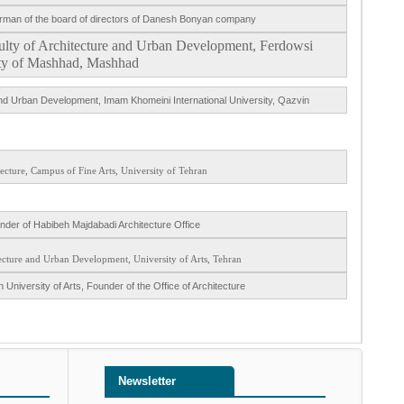
hairman of the board of directors of Danesh Bonyan company
aculty of Architecture and Urban Development, Ferdowsi
ty of Mashhad, Mashhad
 and Urban Development, Imam Khomeini International University, Qazvin
tecture, Campus of Fine Arts, University of Tehran
under of Habibeh Majdabadi Architecture Office
tecture and Urban Development, University of Arts, Tehran
 University of Arts, Founder of the Office of Architecture
Newsletter