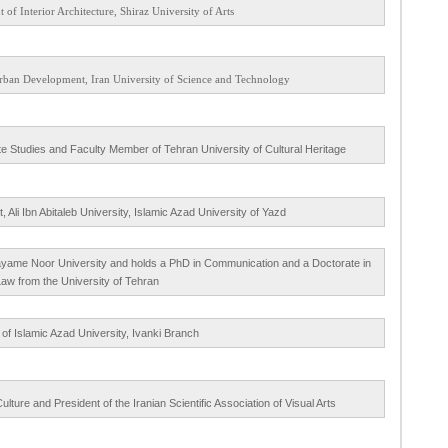
 of Interior Architecture, Shiraz University of Arts
 Urban Development, Iran University of Science and Technology
te Studies and Faculty Member of Tehran University of Cultural Heritage
li Ibn Abitaleb University, Islamic Azad University of Yazd
Payame Noor University and holds a PhD in Communication and a Doctorate in
 Law from the University of Tehran
of Islamic Azad University, Ivanki Branch
ture and President of the Iranian Scientific Association of Visual Arts