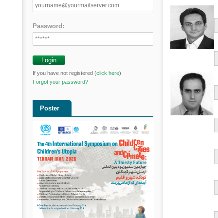
Password:
If you have not registered (
click here
)
Forgot your password?
Poster