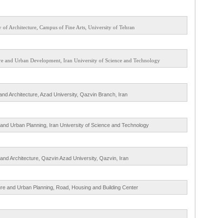
y of Architecture, Campus of Fine Arts, University of Tehran
ture and Urban Development, Iran University of Science and Technology
 and Architecture, Azad University, Qazvin Branch, Iran
e and Urban Planning, Iran University of Science and Technology
 and Architecture, Qazvin Azad University, Qazvin, Iran
ture and Urban Planning, Road, Housing and Building Center