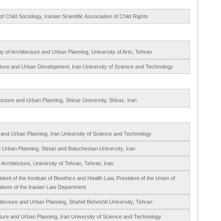
 Child Sociology, Iranian Scientific Association of Child Rights
 of Architecture and Urban Planning, University of Arts, Tehran
cture and Urban Development, Iran University of Science and Technology
ecture and Urban Planning, Shiraz University, Shiraz, Iran
e and Urban Planning, Iran University of Science and Technology
d Urban Planning, Sistan and Baluchestan University, Iran
 Architecture, University of Tehran, Tehran, Iran
ent of the Institute of Bioethics and Health Law, President of the Union of
iations of the Iranian Law Department
itecture and Urban Planning, Shahid Beheshti University, Tehran
cture and Urban Planning, Iran University of Science and Technology