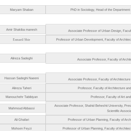
Maryam Shaban
PhD in Sociology, Head of the Department of
Amir Shakiba manesh
Associate Professor of Urban Design, Faculty
Esmaeil Shie
Professor of Urban Development, Faculty of Archite
Alireza Sadeghi
Associate Professor, Faculty of Archit
Hassan Sadeghi Naeeni
Associate Professor, Faculty of Architectur
Alireza Taheri
Professor, Faculty of Architecture an
Manouchehr Tabibiyan
Professor, Faculty of Art and
Associate Professor, Shahid Beheshti University, Presid
Mahmoud Abbassi
Scientific Assoc
Ali Ghafari
Professor of Urban Planning, Faculty of Arch
Mohsen Feyzi
Professor of Urban Planning, Faculty of Archite