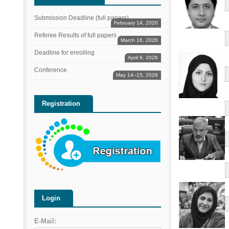
Submission Deadline (full papers)
February 14, 2026
Referee Results of full papers
March 16, 2026
Deadline for enrolling
April 9, 2026
Conference
May 14–15, 2026
Registration
Login
E-Mail: