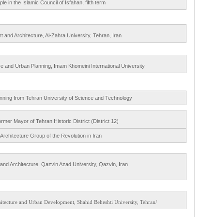
e in the Islamic Council of Isfahan, fifth term
rt and Architecture, Al-Zahra University, Tehran, Iran
re and Urban Planning, Imam Khomeini International University
anning from Tehran University of Science and Technology
rmer Mayor of Tehran Historic District (District 12)
 Architecture Group of the Revolution in Iran
 and Architecture, Qazvin Azad University, Qazvin, Iran
/Professor of Urban Development, Faculty of Architecture and Urban Development, Shahid Beheshti University, Tehran