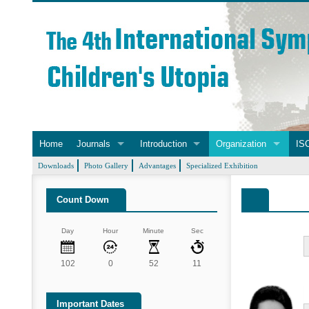
Home
Journals
Introduction
Organization
ISC
Downloads
Photo Gallery
Advantages
Specialized Exhibition
Count Down
Day
Hour
Minute
Sec
102
0
52
10
Important Dates