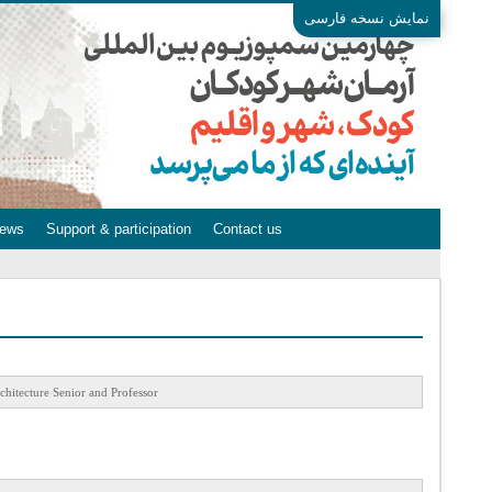
نمایش نسخه فارسی
ews
Support & participation
Contact us
chitecture Senior and Professor