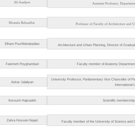
Ali Asadpor
Assistant Professor, Department
Mostafa Behzadfar
Professor of Faculty of Architecture and
Elham PourMahabadian
Architecture and Urban Planning, Director of Gradua
Fatemeh Peyghambari
Faculty member of Anatomy Department, A
University Professor, Parliamentary Vice Chancellor of 
Askar Jalaliyan
International
Koroush Hajizadeh
Scientific membership 
Zahra Hossein Nejad
Faculty member of the University of Science and Cul