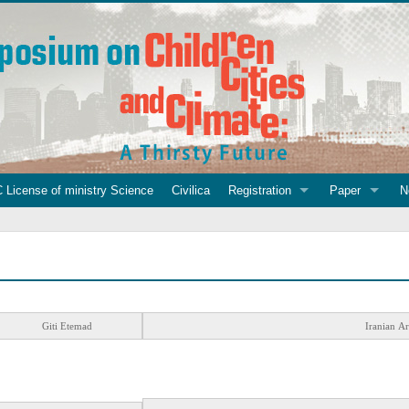
 License of ministry Science
Civilica
Registration
Paper
N
Giti Etemad
Iranian Ar